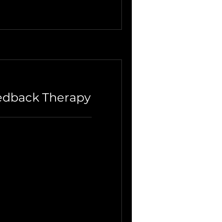
edback Therapy