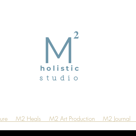
2
M
holistic
studio
ure
M2 Heals
M2 Art Production
M2 Journal