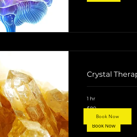
Crystal Thera
1 hr
$80
$80
Book Now
Book Now