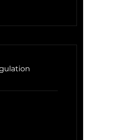
gulation