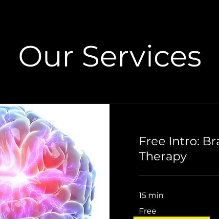
Our Services
Free Intro: B
Therapy
15 min
Free
Free