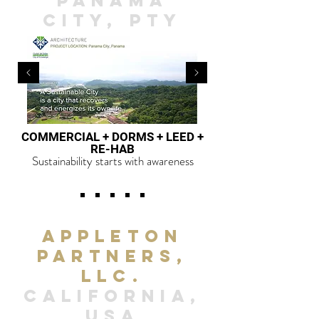
panama
city, pty
COMMERCIAL + DORMS + LEED +
RE-HAB
Sustainability starts with awareness
@
Appleton
partners,
llc.
california,
usa