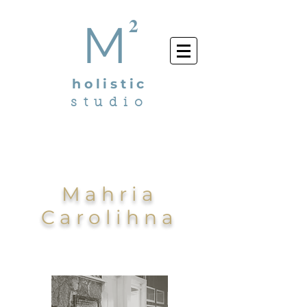
2
M
holistic
studio
Mahria
Carolihna