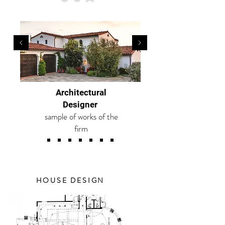
Architectural
Designer
sample of works of the
firm
HOUSE DESIGN