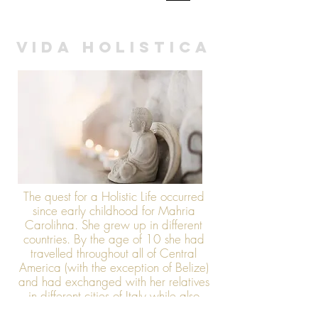
HOLISTIC LIFE
|
VIDA HOLISTICA
The quest for a Holistic Life occurred
since early childhood for Mahria
Carolihna. She grew up in different
countries. By the age of 10 she had
travelled throughout all of Central
America (with the exception of Belize)
and had exchanged with her relatives
in different cities of Italy while also
stopping by Switzerland. Having had