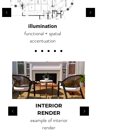
illumination
functional + spatial
accentuation
RSVP
INTERIOR
RENDER
example of interior
render