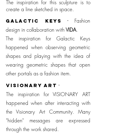
The inspiration for this sculpture is to
create a line sketched in space.
-
Fashion
GALACTIC KEYS
design in collaboration with
V
IDA
.
The inspiration for Galactic Keys
happened when observing geometric
shapes and playing with the idea of
wearing geometric shapes that open
other portals as a fashion item.
-
VISIONARY ART
The inspiration for VISIONARY ART
happened when after interacting with
the Visionary Art Community. Many
"hidden" messages are expressed
through the work shared.