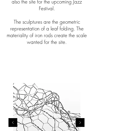
also the site for the upcoming Jazz
Festival.
The sculptures are the geometric
representation of a leaf folding. The
materiality of iron rods create the scale
wanted for the site.
COCOON