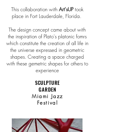
This collaboration with
Art'sUP
took
place in Fort Lauderdale, Florida.
The design concept came about with
the inspiration of Plato's platonic fomrs
which constitute the creation of all life in
the universe expressed in geometric
shapes. Creating a space charged
with these gemetric shapes for others to
experience
SCULPTURE
GARDEN
Miami Jazz
Festival