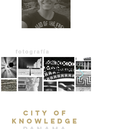
photography |
fotografía
city of
knowledge