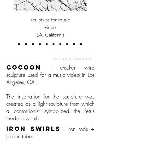
sculpture for music
video
LA, California
OTHER WORKS |
OTRAS OBRAS
COCOON
- chicken wire
sculpture used for a music video in Los
Angeles, CA.
The inspiration for the sculpture was
created as a light sculpture from which
a contortionist symbolized the fetus
inside a womb.
IRON SWIRLS
-
iron rods +
plastic tube.