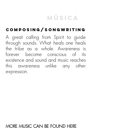
music |
Música
composing/Songwriting
A great calling from Spirit to guide
through sounds. What heals one heals
the tribe as a whole. Awareness is
forever become conscious of its
existence and sound and music reaches
this awareness unlike any other
expression.
MORE MUSIC CAN BE FOUND
HERE