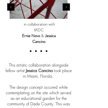
in collaboration with
MDC
Ernie Novo
&
Jessica
Cancino
This artistic collaboration alongside
fellow artist
Jessica Cancino
took place
in Miami, Florida.
The design concept occured while
contemplating on the site which served
as an educational garden for the
community of Dade County. This was