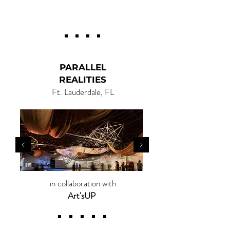
CIVIC ART |
ARTE CÍVICO
PARALLEL
REALITIES
Ft. Lauderdale, FL
in collaboration with
Art'sUP